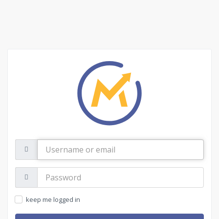
Username
or
email
Password:
keep me logged in