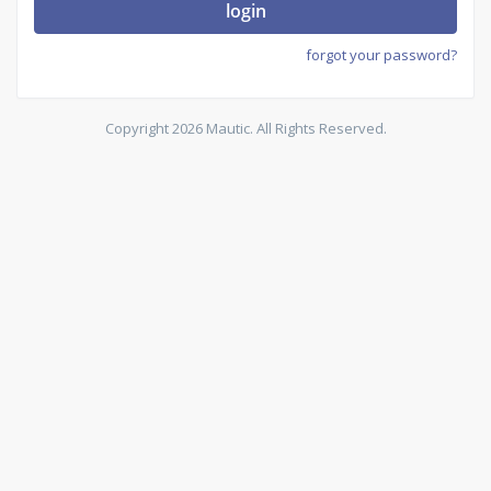
login
forgot your password?
Copyright 2026 Mautic. All Rights Reserved.